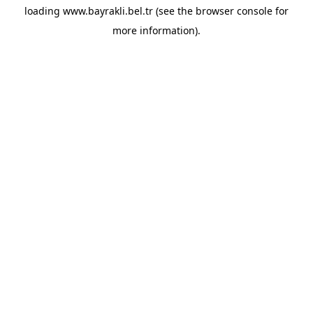
loading
www.bayrakli.bel.tr
(see the
browser console
for
more information).