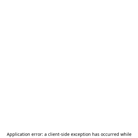
Application error: a
client
-side exception has occurred while