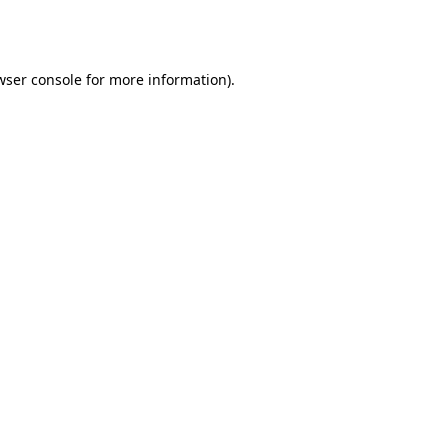
wser console
for more information).