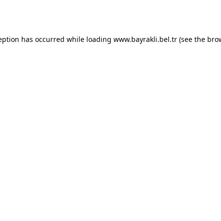
eption has occurred while loading
www.bayrakli.bel.tr
(see the
bro