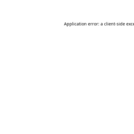
Application error: a
client
-side exc