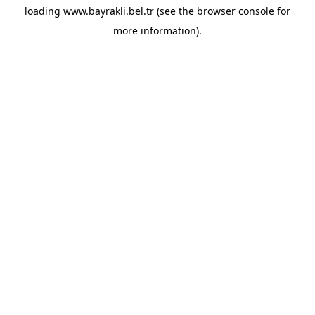
loading
www.bayrakli.bel.tr
(see the
browser console
for
more information).