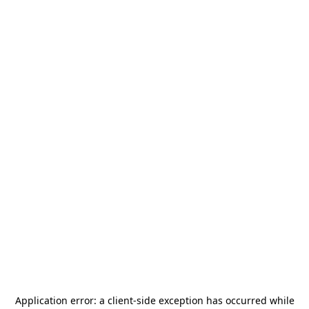
Application error: a
client
-side exception has occurred while