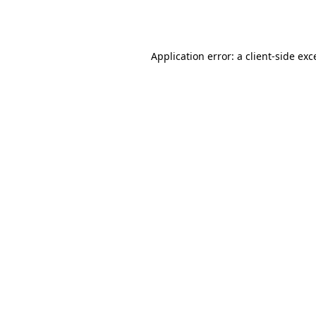
Application error: a
client
-side exc