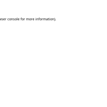
wser console
for more information).