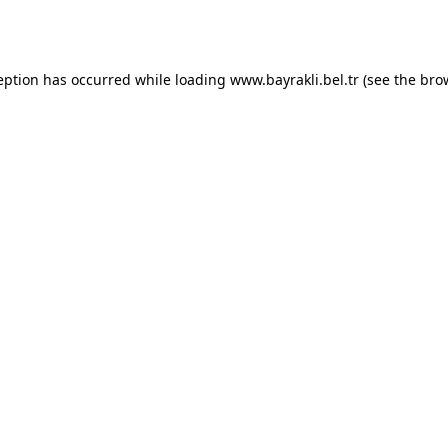
eption has occurred while loading
www.bayrakli.bel.tr
(see the
bro