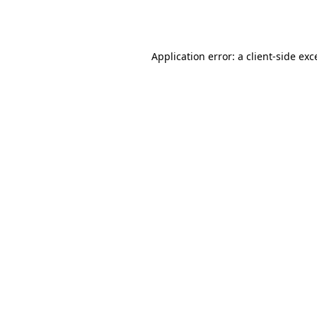
Application error: a
client
-side exc