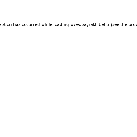
eption has occurred while loading
www.bayrakli.bel.tr
(see the
bro