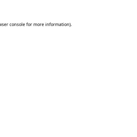
wser console
for more information).