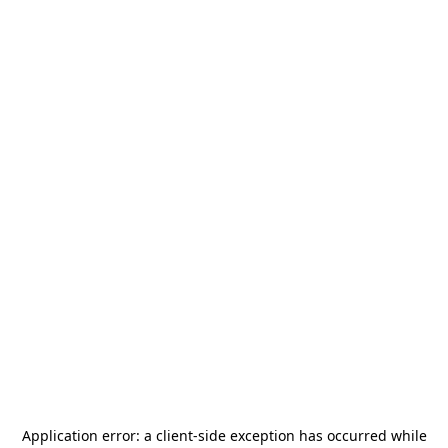
Application error: a
client
-side exception has occurred while