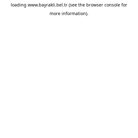
loading
www.bayrakli.bel.tr
(see the
browser console
for
more information).