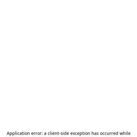
Application error: a
client
-side exception has occurred while