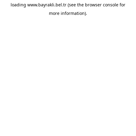
loading
www.bayrakli.bel.tr
(see the
browser console
for
more information).