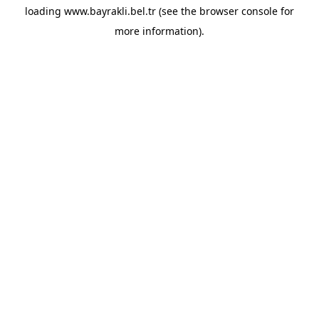
loading
www.bayrakli.bel.tr
(see the
browser console
for
more information).