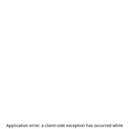
Application error: a
client
-side exception has occurred while