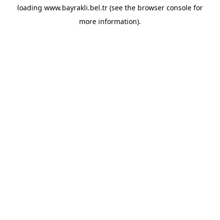
loading
www.bayrakli.bel.tr
(see the
browser console
for
more information).