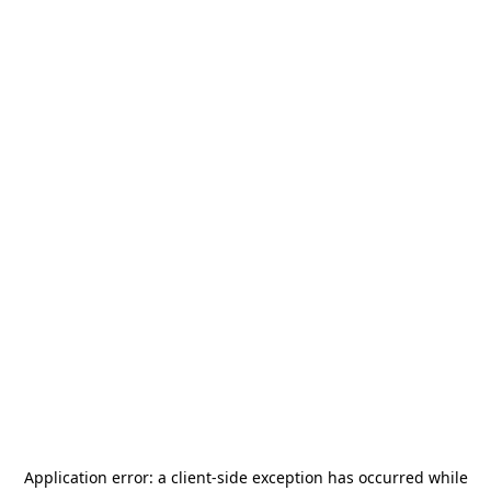
Application error: a
client
-side exception has occurred while