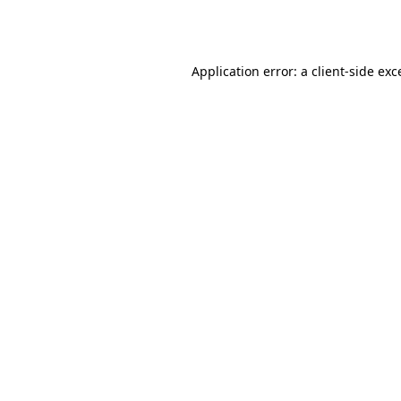
Application error: a
client
-side exc