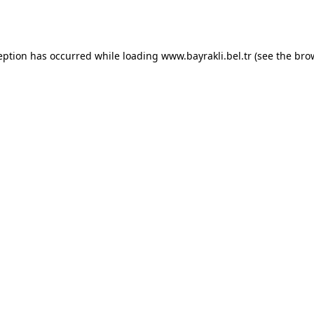
eption has occurred while loading
www.bayrakli.bel.tr
(see the
bro