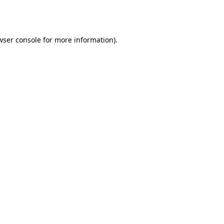
wser console
for more information).