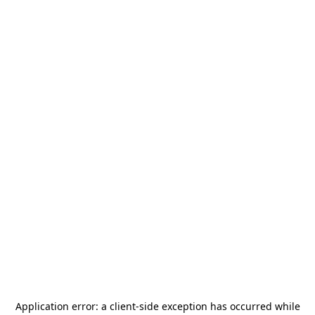
Application error: a
client
-side exception has occurred while