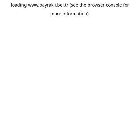
loading
www.bayrakli.bel.tr
(see the
browser console
for
more information).