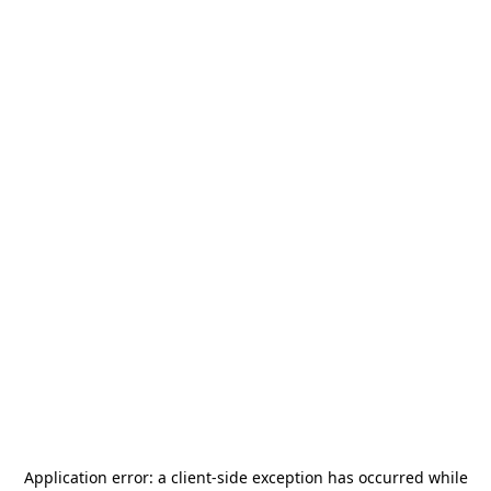
Application error: a
client
-side exception has occurred while