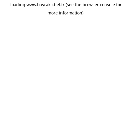
loading
www.bayrakli.bel.tr
(see the
browser console
for
more information).