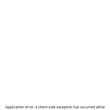
Application error: a
client
-side exception has occurred while