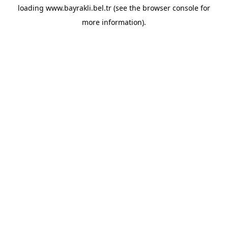
loading
www.bayrakli.bel.tr
(see the
browser console
for
more information).