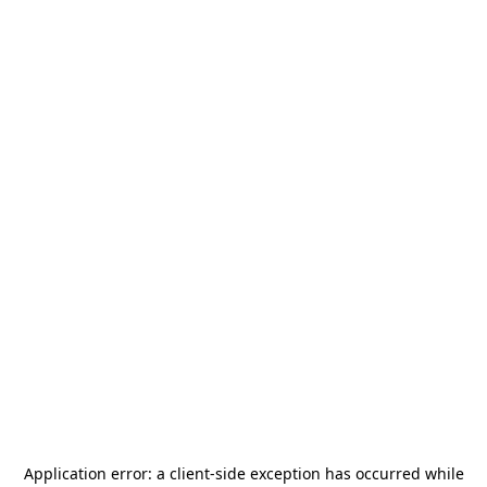
Application error: a
client
-side exception has occurred while