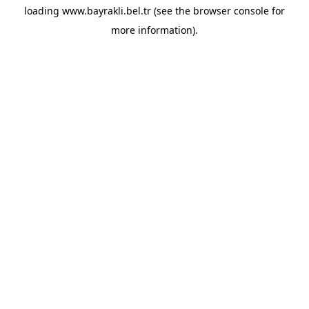
loading
www.bayrakli.bel.tr
(see the
browser console
for
more information).