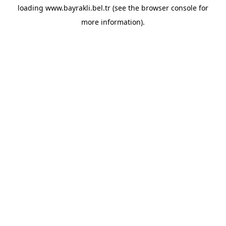
loading
www.bayrakli.bel.tr
(see the
browser console
for
more information).