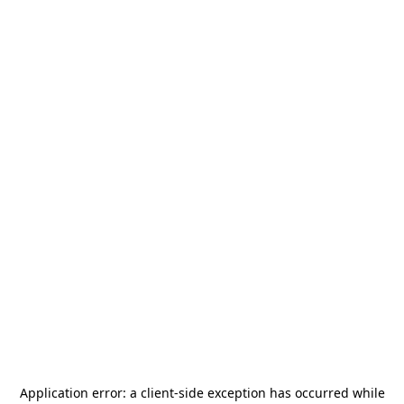
Application error: a
client
-side exception has occurred while