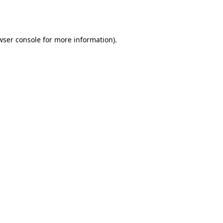
wser console
for more information).