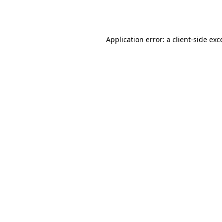
Application error: a
client
-side exc