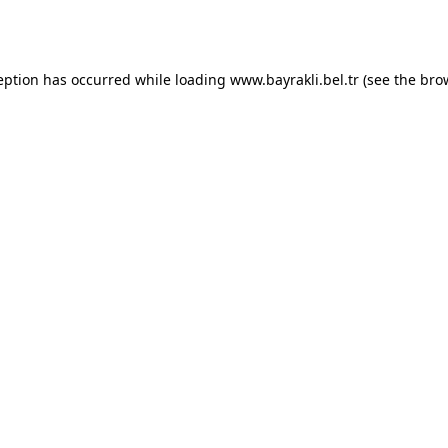
eption has occurred while loading
www.bayrakli.bel.tr
(see the
bro