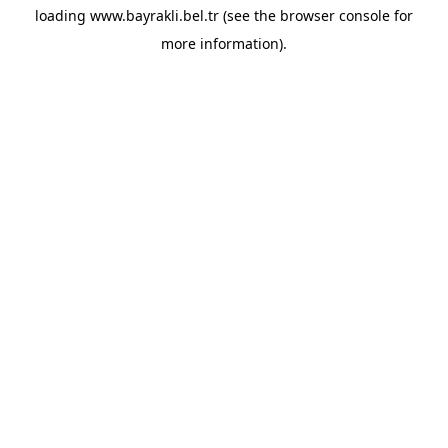
loading
www.bayrakli.bel.tr
(see the
browser console
for
more information).