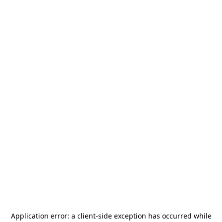
Application error: a
client
-side exception has occurred while