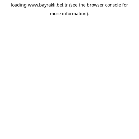
loading
www.bayrakli.bel.tr
(see the
browser console
for
more information).