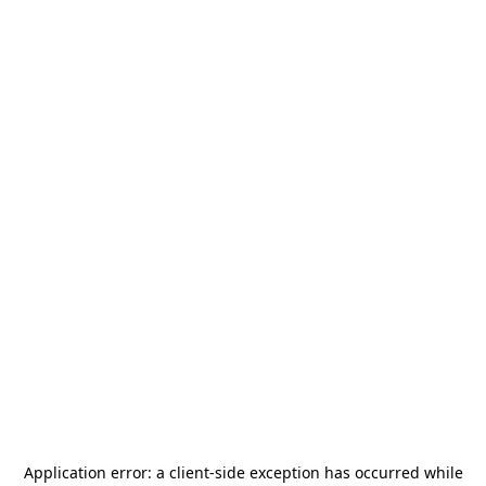
Application error: a
client
-side exception has occurred while