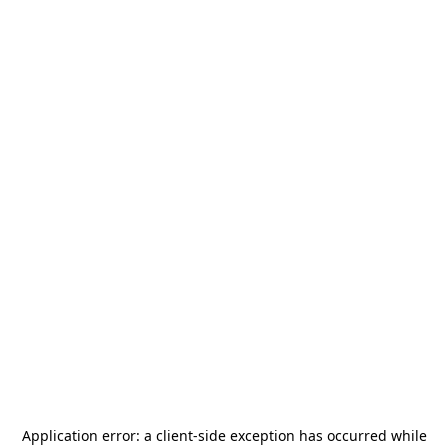
Application error: a
client
-side exception has occurred while