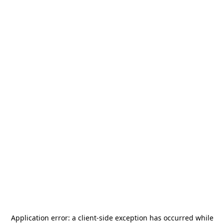
Application error: a
client
-side exception has occurred while