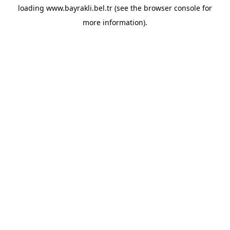
loading
www.bayrakli.bel.tr
(see the
browser console
for
more information).