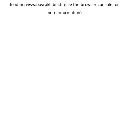
loading
www.bayrakli.bel.tr
(see the
browser console
for
more information).