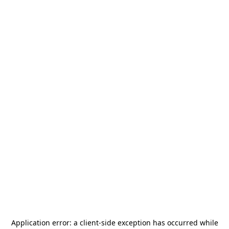
Application error: a
client
-side exception has occurred while