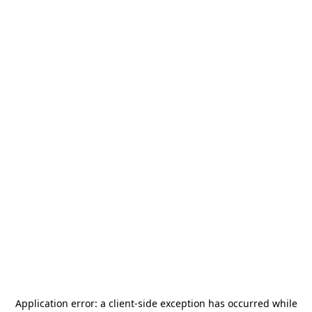
Application error: a
client
-side exception has occurred while