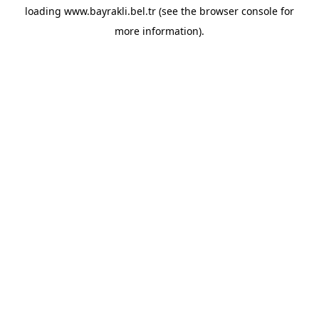
loading
www.bayrakli.bel.tr
(see the
browser console
for
more information).