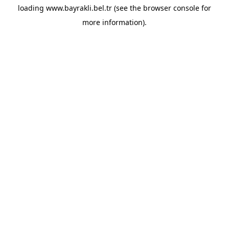
loading
www.bayrakli.bel.tr
(see the
browser console
for
more information).