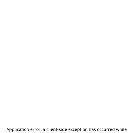
Application error: a
client
-side exception has occurred while