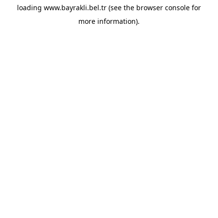
loading
www.bayrakli.bel.tr
(see the
browser console
for
more information).