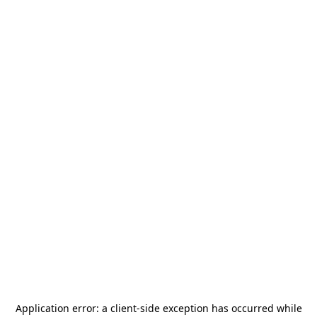
Application error: a
client
-side exception has occurred while