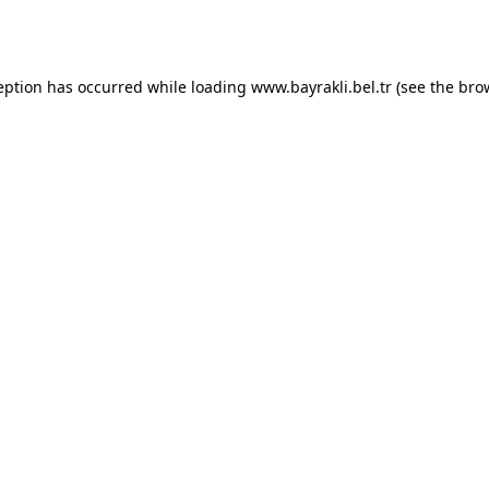
eption has occurred while loading
www.bayrakli.bel.tr
(see the
bro