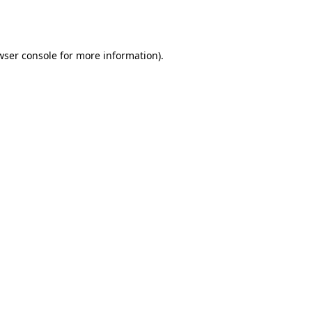
wser console
for more information).