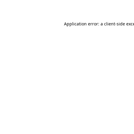
Application error: a
client
-side exc