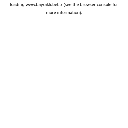
loading
www.bayrakli.bel.tr
(see the
browser console
for
more information).