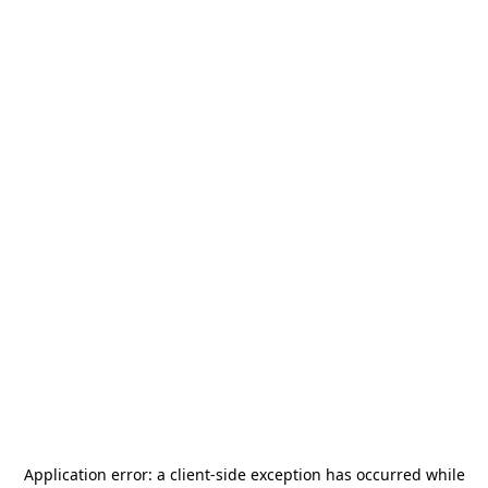
Application error: a
client
-side exception has occurred while