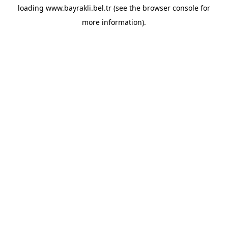
loading
www.bayrakli.bel.tr
(see the
browser console
for
more information).