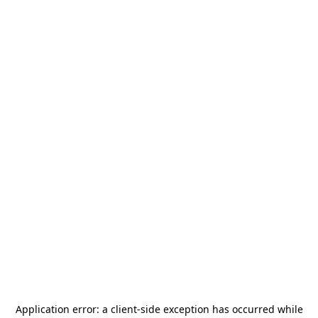
Application error: a
client
-side exception has occurred while