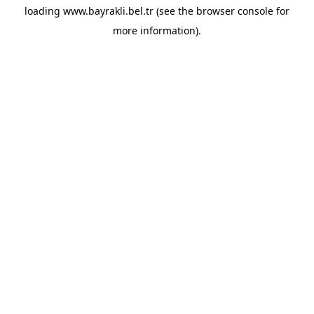
loading
www.bayrakli.bel.tr
(see the
browser console
for
more information).