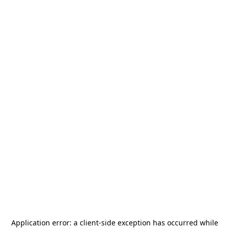
Application error: a
client
-side exception has occurred while