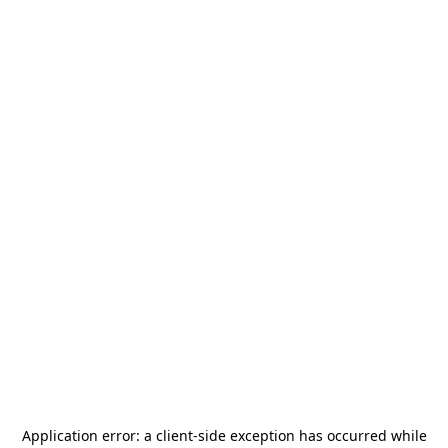
Application error: a
client
-side exception has occurred while