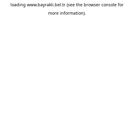
loading
www.bayrakli.bel.tr
(see the
browser console
for
more information).