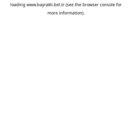
loading
www.bayrakli.bel.tr
(see the
browser console
for
more information).