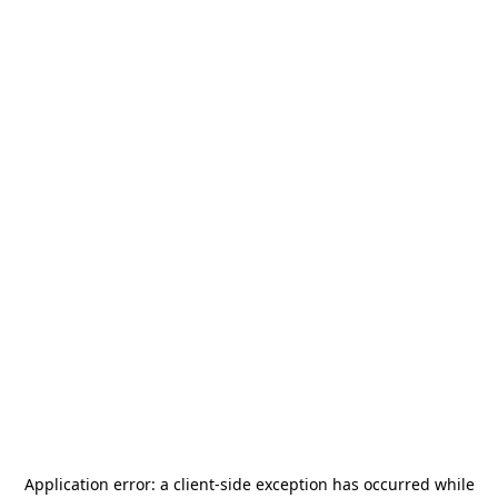
Application error: a
client
-side exception has occurred while