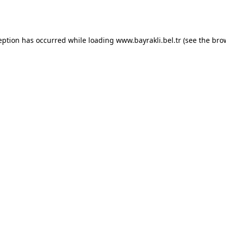
eption has occurred while loading
www.bayrakli.bel.tr
(see the
bro