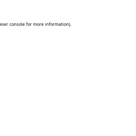
wser console
for more information).