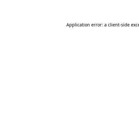
Application error: a
client
-side exc