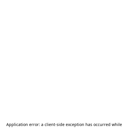
Application error: a
client
-side exception has occurred while