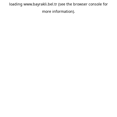
loading
www.bayrakli.bel.tr
(see the
browser console
for
more information).