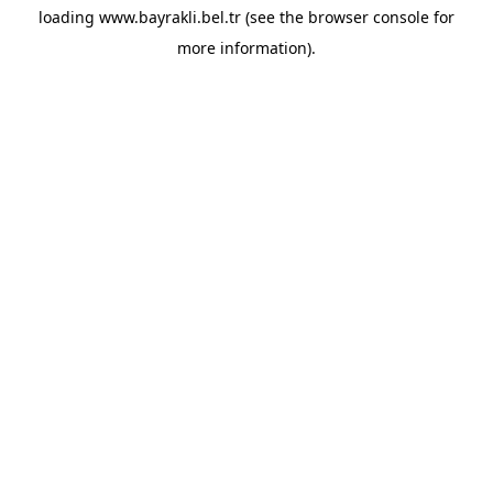
loading
www.bayrakli.bel.tr
(see the
browser console
for
more information).