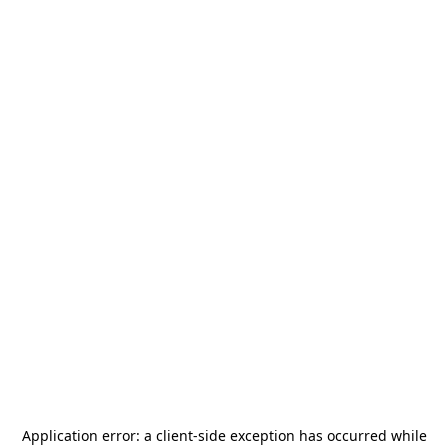
Application error: a
client
-side exception has occurred while