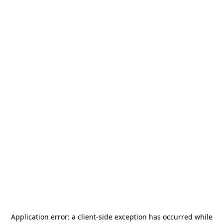
Application error: a
client
-side exception has occurred while