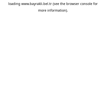
loading
www.bayrakli.bel.tr
(see the
browser console
for
more information).