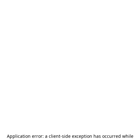
Application error: a
client
-side exception has occurred while