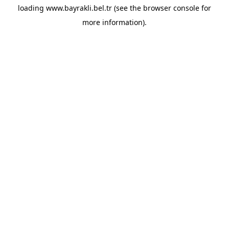
loading
www.bayrakli.bel.tr
(see the
browser console
for
more information).