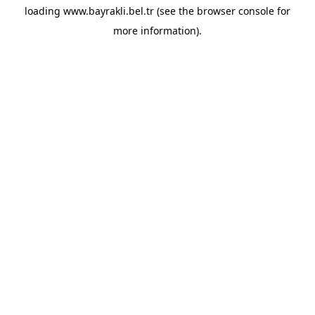
loading
www.bayrakli.bel.tr
(see the
browser console
for
more information).