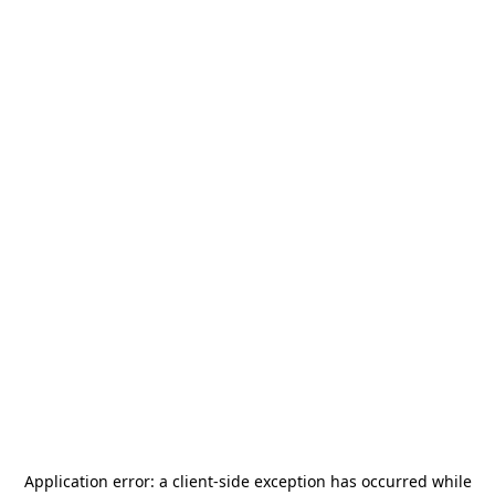
Application error: a
client
-side exception has occurred while