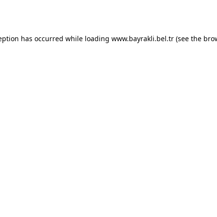
eption has occurred while loading
www.bayrakli.bel.tr
(see the
bro