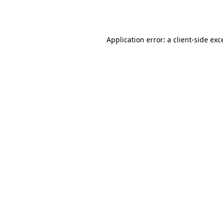
Application error: a
client
-side exc