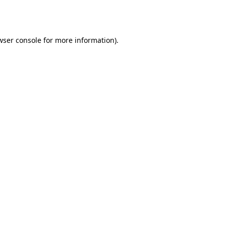
wser console
for more information).