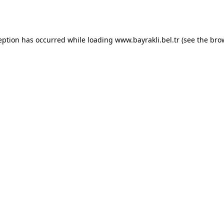
eption has occurred while loading
www.bayrakli.bel.tr
(see the
bro