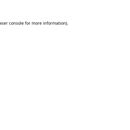
wser console
for more information).