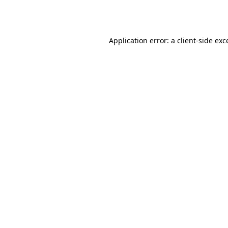
Application error: a
client
-side exc