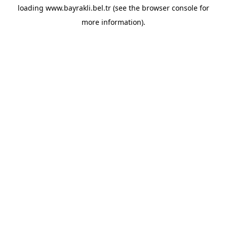
loading
www.bayrakli.bel.tr
(see the
browser console
for
more information).