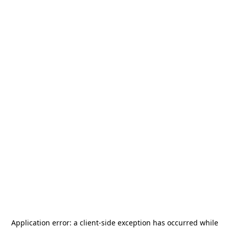
Application error: a
client
-side exception has occurred while