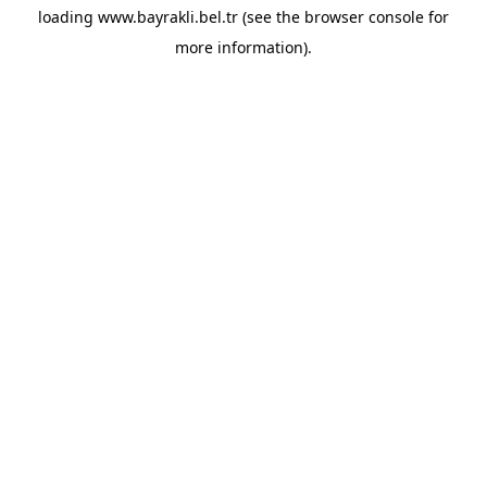
loading
www.bayrakli.bel.tr
(see the
browser console
for
more information).