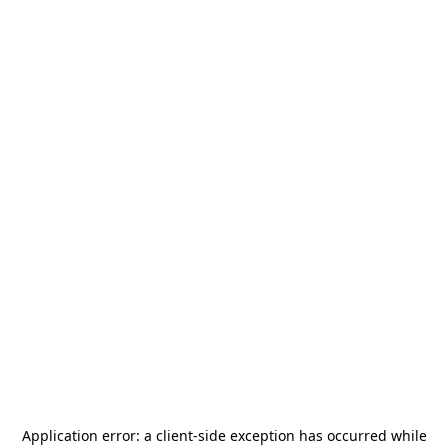
Application error: a
client
-side exception has occurred while