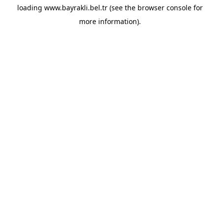
loading
www.bayrakli.bel.tr
(see the
browser console
for
more information).