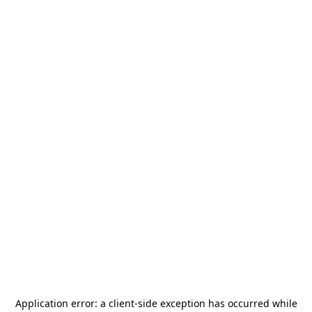
Application error: a
client
-side exception has occurred while