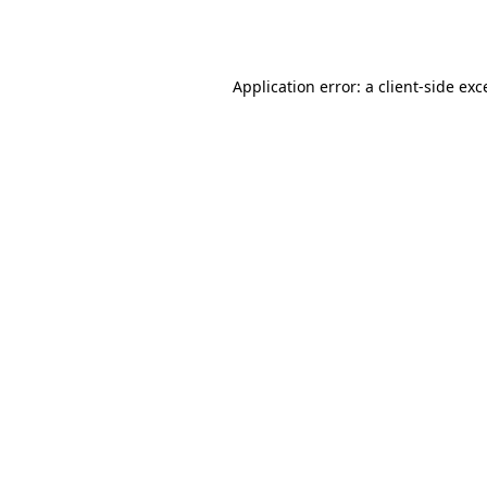
Application error: a
client
-side exc