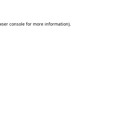
wser console
for more information).