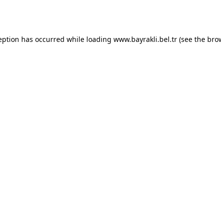
eption has occurred while loading
www.bayrakli.bel.tr
(see the
bro