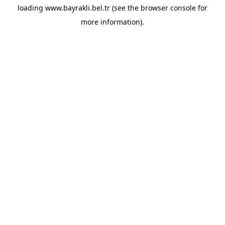
loading
www.bayrakli.bel.tr
(see the
browser console
for
more information).