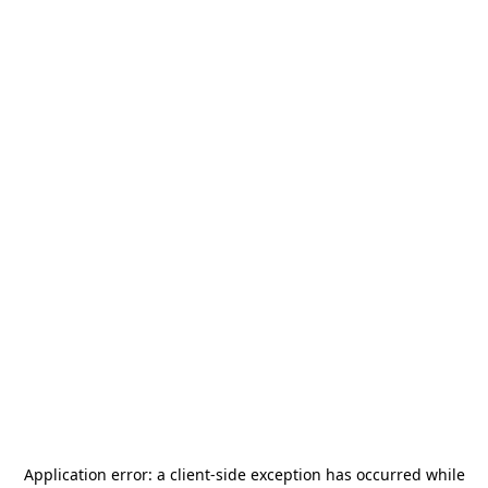
Application error: a
client
-side exception has occurred while