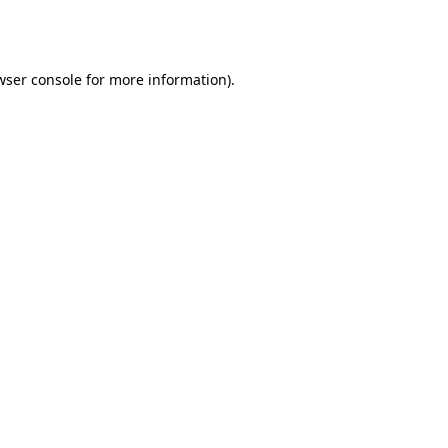
wser console
for more information).