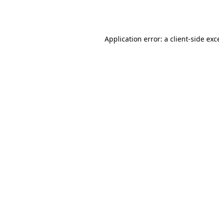
Application error: a
client
-side exc