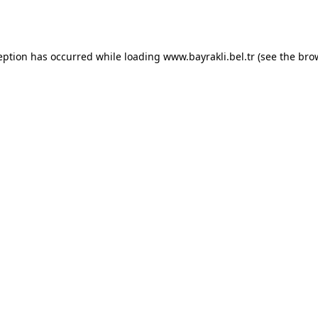
eption has occurred while loading
www.bayrakli.bel.tr
(see the
bro