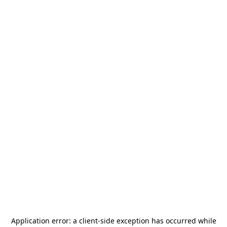
Application error: a
client
-side exception has occurred while