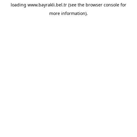
loading
www.bayrakli.bel.tr
(see the
browser console
for
more information).