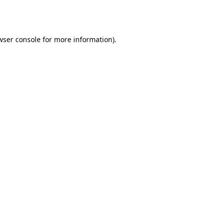
wser console
for more information).