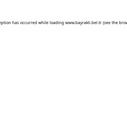
eption has occurred while loading
www.bayrakli.bel.tr
(see the
bro