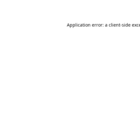
Application error: a
client
-side exc