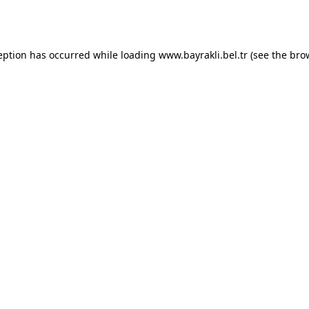
eption has occurred while loading
www.bayrakli.bel.tr
(see the
bro