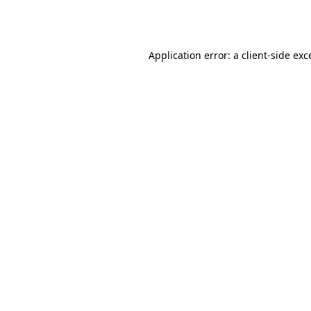
Application error: a
client
-side exc