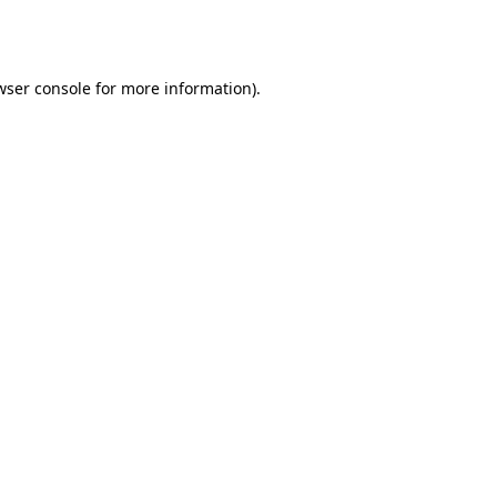
wser console
for more information).