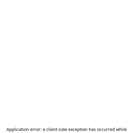
Application error: a
client
-side exception has occurred while