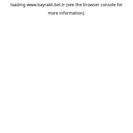
loading
www.bayrakli.bel.tr
(see the
browser console
for
more information).