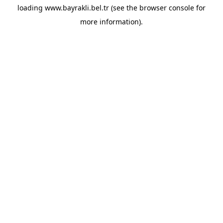
loading
www.bayrakli.bel.tr
(see the
browser console
for
more information).