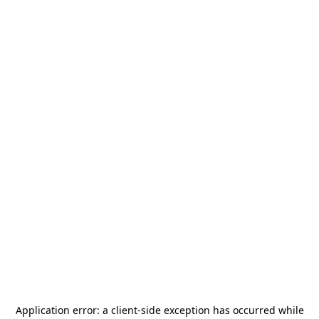
Application error: a
client
-side exception has occurred while