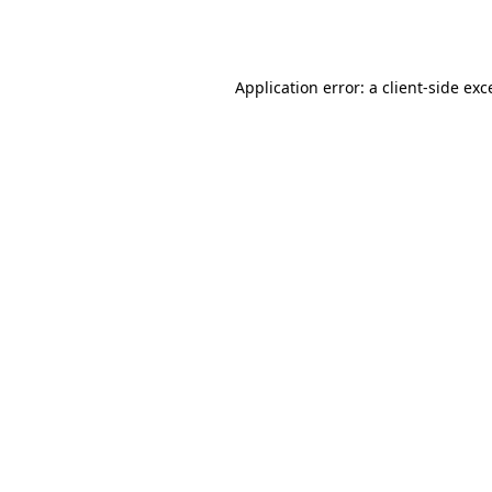
Application error: a
client
-side exc