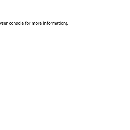
wser console
for more information).