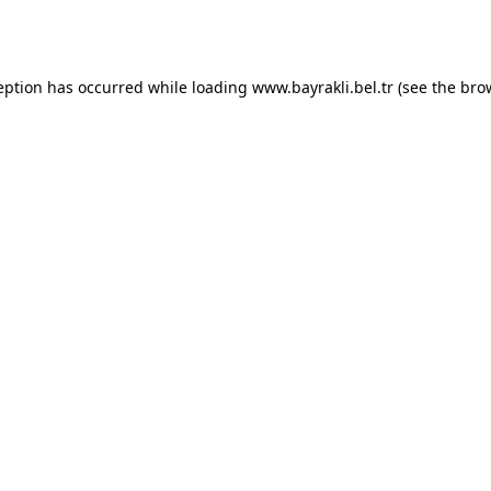
eption has occurred while loading
www.bayrakli.bel.tr
(see the
bro